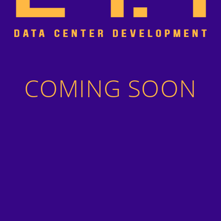
COMING SOON